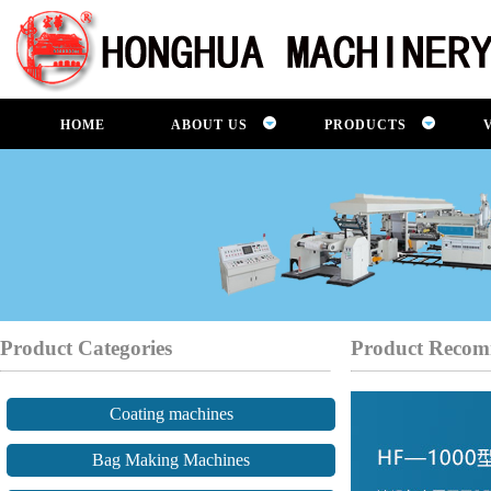
HOME
ABOUT US
PRODUCTS
Product Categories
Product Recom
Coating machines
Bag Making Machines