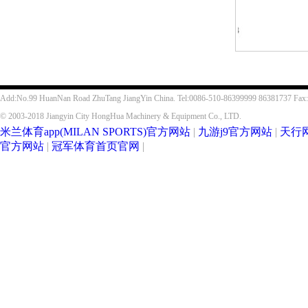
Add:No.99 HuanNan Road ZhuTang JiangYin China. Tel:0086-510-86399999 86381737 Fax
© 2003-2018 Jiangyin City HongHua Machinery & Equipment Co., LTD.
米兰体育app(MILAN SPORTS)官方网站
|
九游j9官方网站
|
天行
官方网站
|
冠军体育首页官网
|