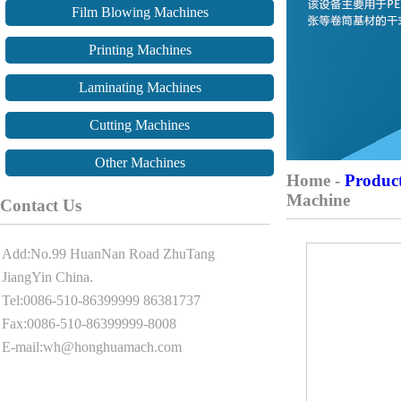
Film Blowing Machines
Printing Machines
Laminating Machines
Cutting Machines
Other Machines
Home -
Produc
Machine
Contact Us
Add:No.99 HuanNan Road ZhuTang
JiangYin China.
Tel:0086-510-86399999 86381737
Fax:0086-510-86399999-8008
E-mail:wh@honghuamach.com